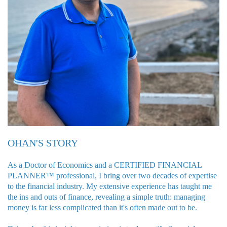
OHAN'S STORY
As a Doctor of Economics and a CERTIFIED FINANCIAL
PLANNER™ professional, I bring over two decades of expertise
to the financial industry. My extensive experience has taught me
the ins and outs of finance, revealing a simple truth: managing
money is far less complicated than it's often made out to be.