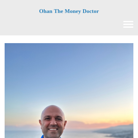
Ohan The Money Doctor