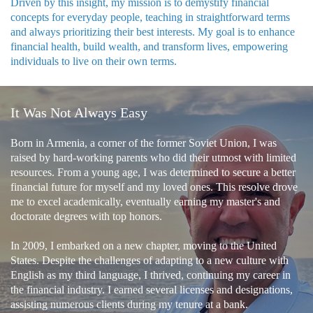
Driven by this insight, my mission is to demystify financial
concepts for everyday people, teaching in straightforward terms
and always prioritizing their best interests. My goal is to enhance
financial health, build wealth, and transform lives, empowering
individuals to live on their own terms.
It Was Not Always Easy
Born in Armenia, a corner of the former Soviet Union, I was
raised by hard-working parents who did their utmost with limited
resources. From a young age, I was determined to secure a better
financial future for myself and my loved ones. This resolve drove
me to excel academically, eventually earning my master's and
doctorate degrees with top honors.
In 2009, I embarked on a new chapter, moving to the United
States. Despite the challenges of adapting to a new culture with
English as my third language, I thrived, continuing my career in
the financial industry. I earned several licenses and designations,
assisting numerous clients during my tenure at a bank.