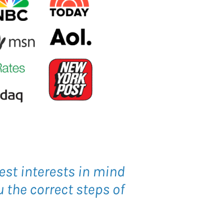
est interests in mind
 the correct steps of