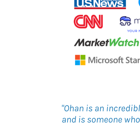
"Ohan is an incredib
and is someone who c