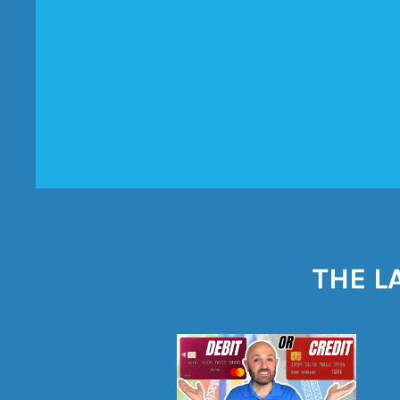
THE L