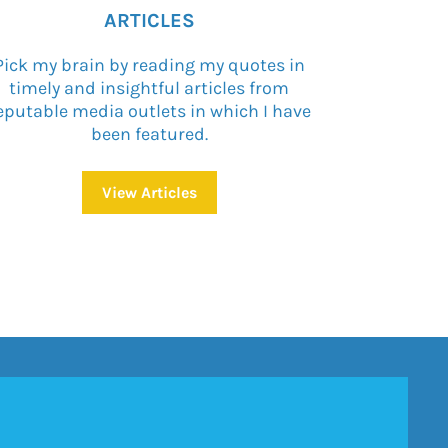
ARTICLES
Pick my brain by reading my quotes in
timely and insightful articles from
eputable media outlets in which I have
been featured.
View Articles