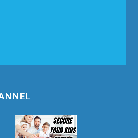
HANNEL