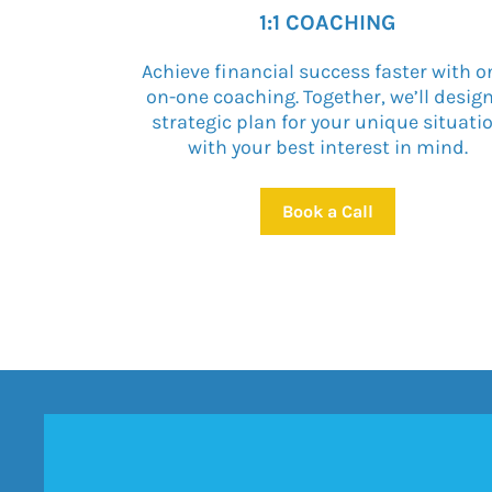
1:1 COACHING
Achieve financial success faster with o
on-one coaching. Together, we’ll desig
strategic plan for your unique situati
with your best interest in mind.
Book a Call