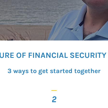
TURE OF FINANCIAL SECURIT
3 ways to get started together
_
2