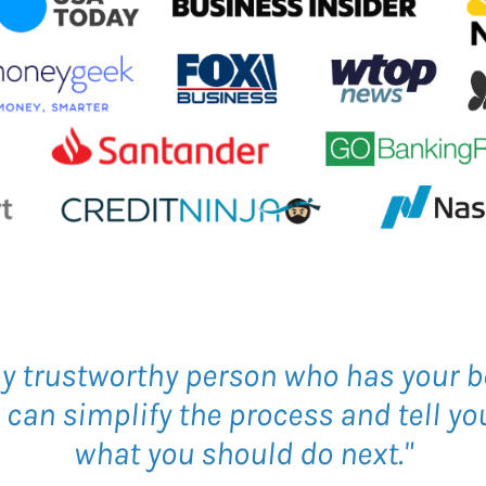
ly trustworthy person who has your b
an simplify the process and tell you
what you should do next."