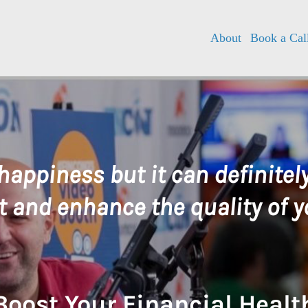
About
Book a Cal
happiness but it can definite
 and enhance the quality of yo
Boost Your Financial Healt