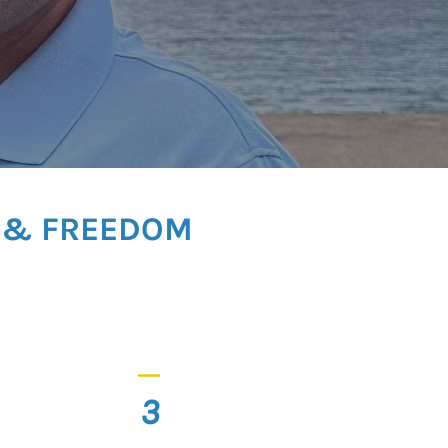
Y & FREEDOM
_
3