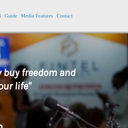
l
Guide
Media Features
Contact
ly buy freedom and
ur life"
h