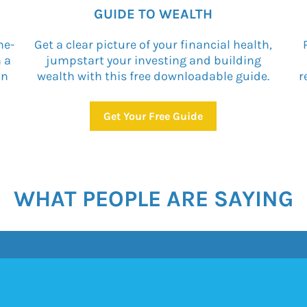
GUIDE TO WEALTH
ne-
Get a clear picture of your financial health,
n a
jumpstart your investing and building
on
wealth with this free downloadable guide.
r
Get Your Free Guide
WHAT PEOPLE ARE SAYING