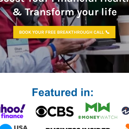
& Transform your life
BOOK YOUR FREE BREAKTHROUGH CALL 📞