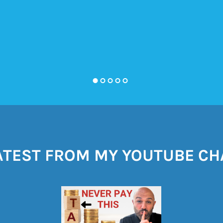
ATEST FROM MY YOUTUBE C