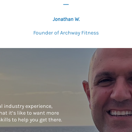
_
Jonathan W.
Founder of Archway Fitness
l industry experience,
at it’s like to want more
kills to help you get there.