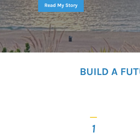
Read My Story
BUILD A FU
_
1