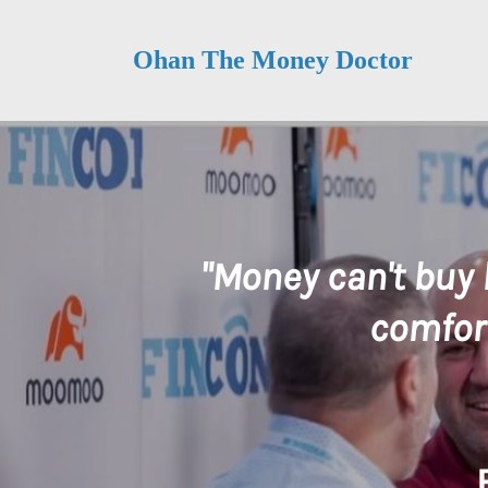
Ohan The Money Doctor
"Money can't buy 
comfort