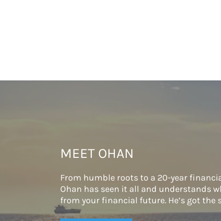
MEET OHAN
From humble roots to a 20-year financia
Ohan has seen it all and understands wh
from your financial future. He’s got the s